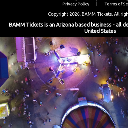
|
Privacy Policy
Terms of Se
Copyright 2026. BAMM Tickets. All righ
BAMM Tickets is an Arizona based business - all d
United States