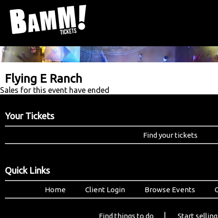
Flying E Ranch
Sales for this event have ended
Your Tickets
Find your tickets
Quick Links
Home
Client Login
Browse Events
|
Find things to do
Start selling